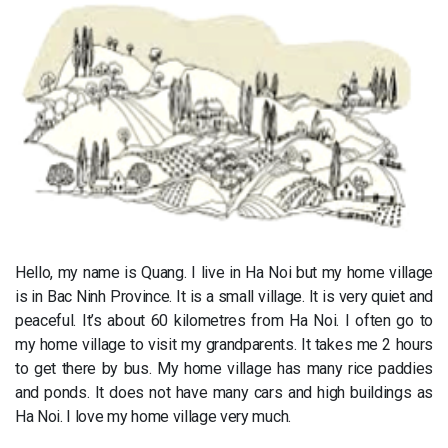
Hello, my name is Quang. I live in Ha Noi but my home village
is in Bac Ninh Province. It is a small village. It is very quiet and
peaceful. It’s about 60 kilometres from Ha Noi. I often go to
my home village to visit my grandparents. It takes me 2 hours
to get there by bus. My home village has many rice paddies
and ponds. It does not have many cars and high buildings as
Ha Noi. I love my home village very much.