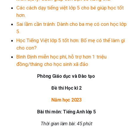
Các cách dạy tiếng việt lớp 5 cho bé giúp học tốt
hơn.
Sai lầm cần tránh: Dành cho ba mẹ có con học lớp
5.
Học Tiếng Việt lớp 5 tốt hơn: Bố mẹ có thể làm gì
cho con?
Bình Định miễn học phí, hỗ trợ hơn 1 triệu
đồng/tháng cho học sinh xã đảo
Phòng Giáo dục và Đào tạo
Đề thi Học kì 2
Năm học 2023
Bài thi môn: Tiếng Anh lớp 5
Thời gian làm bài: 45 phút