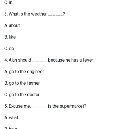
C. in
3. What is the weather ______?
A. about
B. like
C. do
4. Alan should ______ because he has a fever.
A. go to the engineer
B. go to the farmer
C. go to the doctor
5. Excuse me, ______ is the supermarket?
A. what