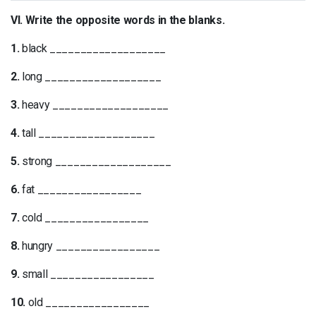
VI. Write the opposite words in the blanks.
1.
black ___________________
2.
long ___________________
3.
heavy ___________________
4.
tall ___________________
5.
strong ___________________
6.
fat _________________
7.
cold _________________
8.
hungry _________________
9.
small _________________
10.
old _________________