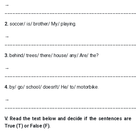
→
_________________________________________________
2.
soccer/ is/ brother/ My/ playing.
→
_________________________________________________
3.
behind/ trees/ there/ house/ any/ Are/ the?
→
_________________________________________________
4.
by/ go/ school/ doesn’t/ He/ to/ motorbike.
→
_________________________________________________
V. Read the text below and decide if the sentences are
True (T) or False (F).