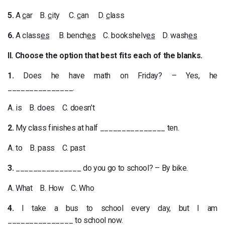
5.
A
c
ar B.
c
ity C.
c
an D.
c
lass
6.
A class
es
B. bench
es
C. bookshelv
es
D. wash
es
II. Choose the option that best fits each of the blanks.
1.
Does he have math on Friday? – Yes, he
_______________.
A. is B. does C. doesn’t
2.
My class finishes at half _______________ ten.
A. to B. pass C. past
3.
_______________ do you go to school? – By bike.
A. What B. How C. Who
4.
I take a bus to school every day, but I am
_______________ to school now.