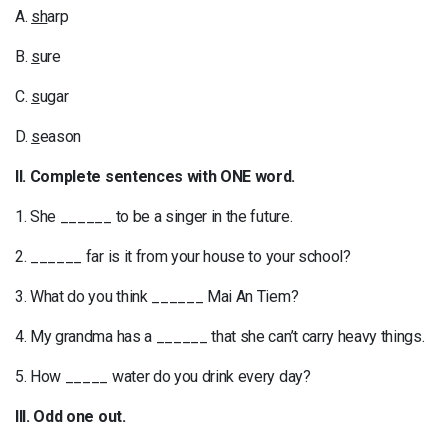
A.
sh
arp
B.
s
ure
C.
s
ugar
D.
s
eason
II. Complete sentences with ONE word.
1. She ______ to be a singer in the future.
2. ______ far is it from your house to your school?
3. What do you think ______ Mai An Tiem?
4. My grandma has a ______ that she can’t carry heavy things.
5. How _____ water do you drink every day?
III. Odd one out.