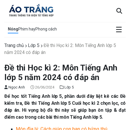
×
☰
Nóng
Phim hay
Phong cách
Trang chủ
Lớp 5
Đề thi Học kì 2: Môn Tiếng Anh lớp 5
năm 2024 có đáp án
Đề thi Học kì 2: Môn Tiếng Anh
lớp 5 năm 2024 có đáp án
Ngọc Anh
26/06/2024
Lớp 5
Để học tốt Tiếng Anh lớp 5, phần dưới đây liệt kê các Đề
kiểm tra, Đề thi Tiếng Anh lớp 5 Cuối học kì 2 chọn lọc, có
đáp án. Hi vọng bộ đề thi này sẽ giúp bạn ôn tập & đạt
điểm cao trong các bài thi môn Tiếng Anh lớp 5.
Môn địa lý: Cách giúp con bạn có hứng thú.