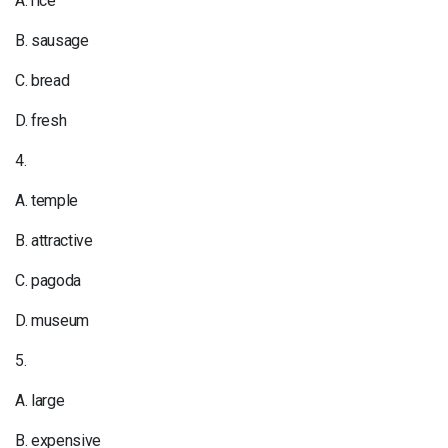
A. rice
B. sausage
C. bread
D. fresh
4.
A. temple
B. attractive
C. pagoda
D. museum
5.
A. large
B. expensive