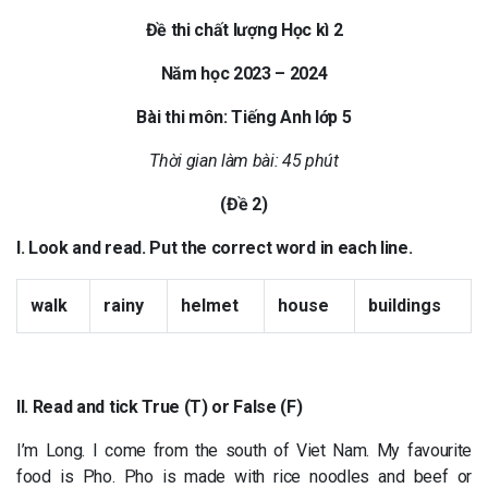
Đề thi chất lượng Học kì 2
Năm học 2023 – 2024
Bài thi môn: Tiếng Anh lớp 5
Thời gian làm bài: 45 phút
(Đề 2)
I. Look and read. Put the correct word in each line.
walk
rainy
helmet
house
buildings
II. Read and tick True (T) or False (F)
I’m Long. I come from the south of Viet Nam. My favourite
food is Pho. Pho is made with rice noodles and beef or