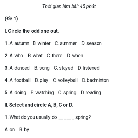
Thời gian làm bài: 45 phút
(Đề 1)
I. Circle the odd one out.
1.
A. autumn B. winter C. summer D. season
2.
A. who B. what C. there D. when
3.
A. danced B. song C. stayed D. listened
4.
A. football B. play C. volleyball D. badminton
5.
A. doing B. watching C. spring D. reading
II. Select and circle A, B, C or D.
1.
What do you usually do ______ spring?
A. on B. by