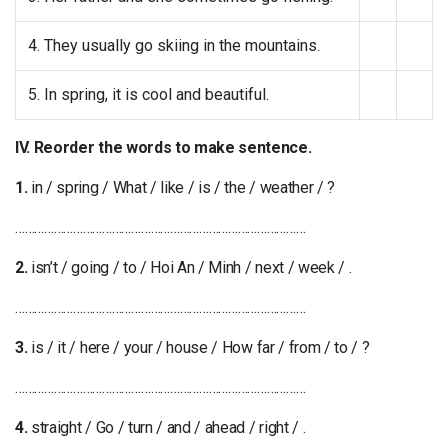
4. They usually go skiing in the mountains.
5. In spring, it is cool and beautiful.
IV. Reorder the words to make sentence.
1.
in / spring / What / like / is / the / weather / ?
………………………………………………………………………………
2.
isn’t / going / to / Hoi An / Minh / next / week / .
………………………………………………………………………………
3.
is / it / here / your / house / How far / from / to / ?
………………………………………………………………………………
4.
straight / Go / turn / and / ahead / right / .