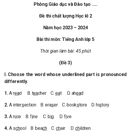
Phòng Giáo dục và Đào tạo …..
Đề thi chất lượng Học kì 2
Năm học 2023 – 2024
Bài thi môn: Tiếng Anh lớp 5
Thời gian làm bài: 45 phút
(Đề 3)
I. Choose the word whose underlined part is pronounced
differently.
1.
A r
ea
d B. t
ea
cher C.
ea
t D. ah
ea
d
2.
A inter
s
ection B. era
s
er C. book
s
tore D. hi
s
tory
3.
A n
i
ce B. f
i
ne C. b
i
g D. f
i
ve
4.
A s
ch
ool B. bea
ch
C.
ch
air D.
ch
ildren