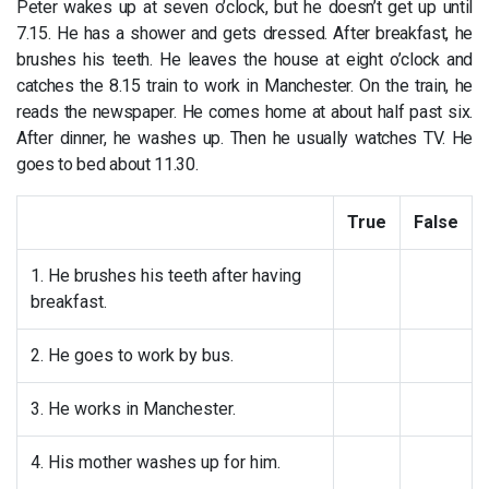
Peter wakes up at seven o’clock, but he doesn’t get up until
7.15. He has a shower and gets dressed. After breakfast, he
brushes his teeth. He leaves the house at eight o’clock and
catches the 8.15 train to work in Manchester. On the train, he
reads the newspaper. He comes home at about half past six.
After dinner, he washes up. Then he usually watches TV. He
goes to bed about 11.30.
True
False
1. He brushes his teeth after having
breakfast.
2. He goes to work by bus.
3. He works in Manchester.
4. His mother washes up for him.