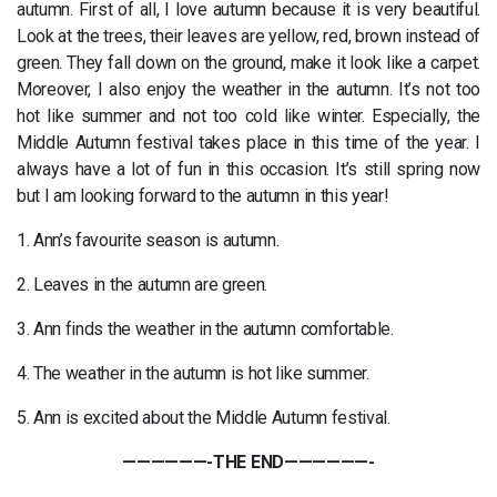
autumn. First of all, I love autumn because it is very beautiful.
Look at the trees, their leaves are yellow, red, brown instead of
green. They fall down on the ground, make it look like a carpet.
Moreover, I also enjoy the weather in the autumn. It’s not too
hot like summer and not too cold like winter. Especially, the
Middle Autumn festival takes place in this time of the year. I
always have a lot of fun in this occasion. It’s still spring now
but I am looking forward to the autumn in this year!
1. Ann’s favourite season is autumn.
2. Leaves in the autumn are green.
3. Ann finds the weather in the autumn comfortable.
4. The weather in the autumn is hot like summer.
5. Ann is excited about the Middle Autumn festival.
——————-THE END——————-