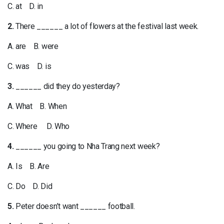
C. at D. in
2.
There ______ a lot of flowers at the festival last week.
A. are B. were
C. was D. is
3.
______ did they do yesterday?
A. What B. When
C. Where D. Who
4.
______ you going to Nha Trang next week?
A. Is B. Are
C. Do D. Did
5.
Peter doesn’t want ______ football.