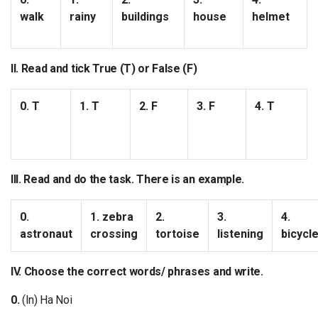
walk
rainy
buildings
house
helmet
II. Read and tick True (T) or False (F)
0. T
1. T
2. F
3. F
4. T
III. Read and do the task. There is an example.
0.
1. zebra
2.
3.
4.
astronaut
crossing
tortoise
listening
bicycl
IV. Choose the correct words/ phrases and write.
0.
(In) Ha Noi