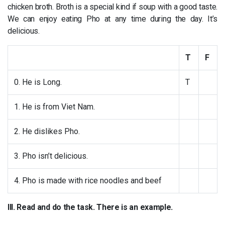
chicken broth. Broth is a special kind if soup with a good taste.
We can enjoy eating Pho at any time during the day. It’s
delicious.
T
F
0. He is Long.
T
1. He is from Viet Nam.
2. He dislikes Pho.
3. Pho isn’t delicious.
4. Pho is made with rice noodles and beef
III. Read and do the task. There is an example.