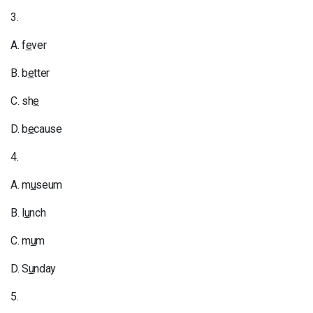
3.
A. f
e
ver
B. b
e
tter
C. sh
e
D. b
e
cause
4.
A. m
u
seum
B. l
u
nch
C. m
u
m
D. S
u
nday
5.