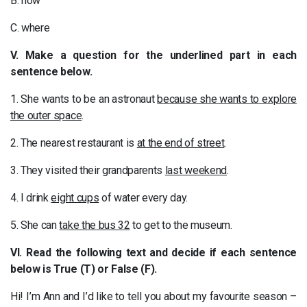
B. how
C. where
V. Make a question for the underlined part in each
sentence below.
1. She wants to be an astronaut
because she wants to explore
the outer space
.
2. The nearest restaurant is
at the end of street
.
3. They visited their grandparents
last weekend
.
4. I drink
eight cups
of water every day.
5. She can
take the bus 32
to get to the museum.
VI. Read the following text and decide if each sentence
below is True (T) or False (F).
Hi! I’m Ann and I’d like to tell you about my favourite season –