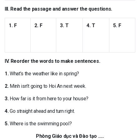
III. Read the passage and answer the questions.
1. F
2. F
3. T
4. T
5. F
IV. Reorder the words to make sentences.
1.
What’s the weather like in spring?
2.
Minh isn’t going to Hoi An next week.
3.
How far is it from here to your house?
4.
Go straight ahead and turn right.
5.
Where is the swimming pool?
Phòng Giáo dục và Đào tạo …..