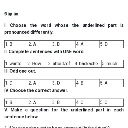
Đáp án
I. Choose the word whose the underlined part is
pronounced differently.
1. B
2. A
3. B
4. A
5. D
II. Complete sentences with ONE word.
1. wants
2. How
3. about/of
4. backache
5. much
III. Odd one out.
1. D
2. A
3. D
4. B
5. A
IV. Choose the correct answer.
1. B
2. A
3. B
4. C
5. C
V. Make a question for the underlined part in each
sentence below.