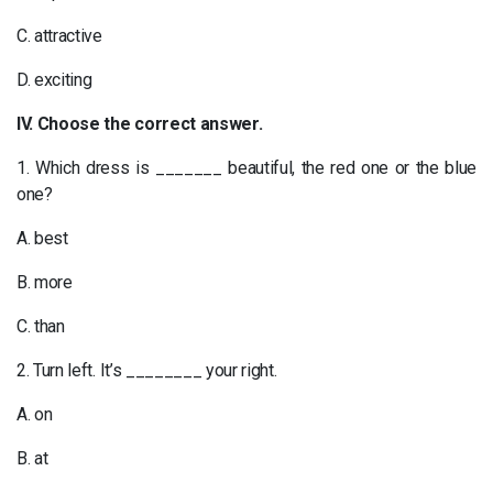
C. attractive
D. exciting
IV. Choose the correct answer.
1. Which dress is _______ beautiful, the red one or the blue
one?
A. best
B. more
C. than
2. Turn left. It’s ________ your right.
A. on
B. at