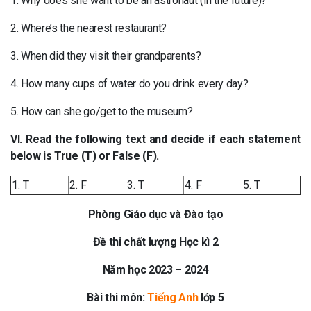
1. Why does she want to be an astronaut (in the future)?
2. Where’s the nearest restaurant?
3. When did they visit their grandparents?
4. How many cups of water do you drink every day?
5. How can she go/get to the museum?
VI. Read the following text and decide if each statement
below is True (T) or False (F).
1. T
2. F
3. T
4. F
5. T
Phòng Giáo dục và Đào tạo
Đề thi chất lượng Học kì 2
Năm học 2023 – 2024
Bài thi môn:
Tiếng Anh
lớp 5