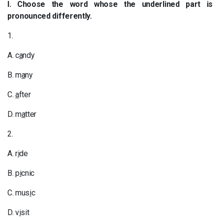
I. Choose the word whose the underlined part is
pronounced differently.
1.
A. c
a
ndy
B. m
a
ny
C.
a
fter
D. m
a
tter
2.
A. r
i
de
B. p
i
cnic
C. mus
i
c
D. v
i
sit