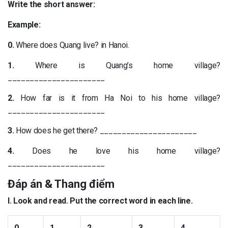
Write the short answer:
Example:
0.
Where does Quang live? in Hanoi.
1.
Where is Quang’s home village?
______________________
2.
How far is it from Ha Noi to his home village?
______________________
3.
How does he get there? ______________________
4.
Does he love his home village?
______________________
Đáp án & Thang điểm
I. Look and read. Put the correct word in each line.
0.
1.
2.
3.
4.