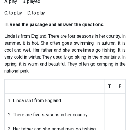
A. play B. played
C. to play D. to play
III. Read the passage and answer the questions.
Linda is from England. There are four seasons in her country. In
summer, it is hot. She often goes swimming. In autumn, it is
cool and wet. Her father and she sometimes go fishing. It is
very cold in winter. They usually go skiing in the mountains. In
spring, it is warm and beautiful. They often go camping in the
national park.
T
F
1. Linda isn’t from England.
2. There are five seasons in her country.
3. Her father and she sometimes go fishing.