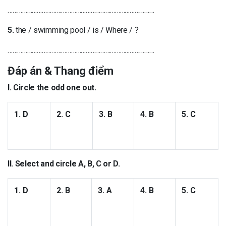
………………………………………………………………………………
5.
the / swimming pool / is / Where / ?
………………………………………………………………………………
Đáp án & Thang điểm
I. Circle the odd one out.
1. D
2. C
3. B
4. B
5. C
II. Select and circle A, B, C or D.
1. D
2. B
3. A
4. B
5. C