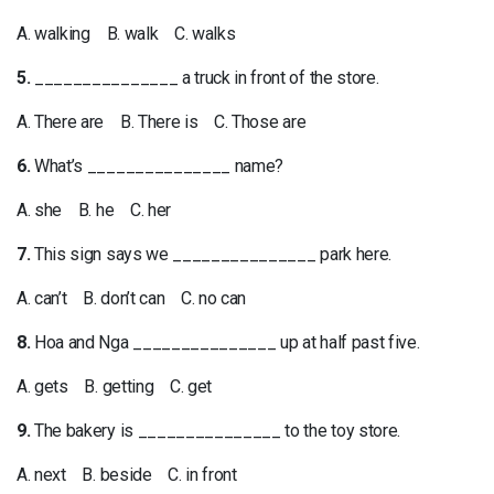
A. walking B. walk C. walks
5.
_______________ a truck in front of the store.
A. There are B. There is C. Those are
6.
What’s _______________ name?
A. she B. he C. her
7.
This sign says we _______________ park here.
A. can’t B. don’t can C. no can
8.
Hoa and Nga _______________ up at half past five.
A. gets B. getting C. get
9.
The bakery is _______________ to the toy store.
A. next B. beside C. in front