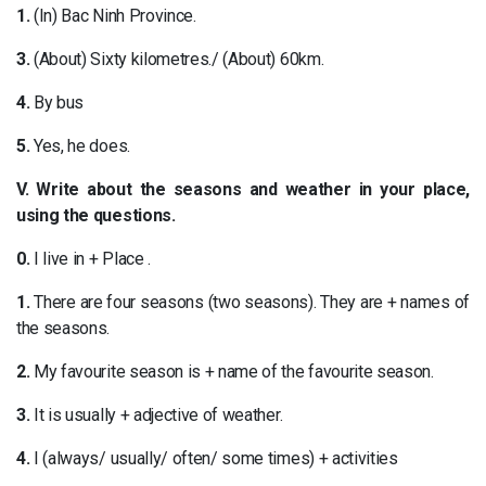
1.
(In) Bac Ninh Province.
3.
(About) Sixty kilometres./ (About) 60km.
4.
By bus
5.
Yes, he does.
V. Write about the seasons and weather in your place,
using the questions.
0.
I live in + Place .
1.
There are four seasons (two seasons). They are + names of
the seasons.
2.
My favourite season is + name of the favourite season.
3.
It is usually + adjective of weather.
4.
I (always/ usually/ often/ some times) + activities