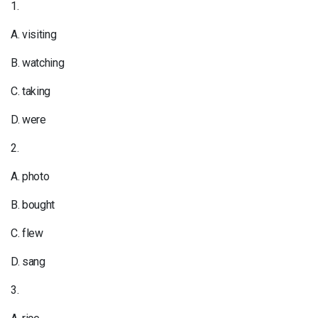
1.
A. visiting
B. watching
C. taking
D. were
2.
A. photo
B. bought
C. flew
D. sang
3.