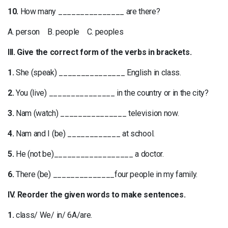
10.
How many _______________ are there?
A. person B. people C. peoples
III. Give the correct form of the verbs in brackets.
1.
She (speak) _______________ English in class.
2.
You (live) _______________ in the country or in the city?
3.
Nam (watch) _______________ television now.
4.
Nam and I (be) ____________ at school.
5.
He (not be)__________________ a doctor.
6.
There (be) ______________four people in my family.
IV. Reorder the given words to make sentences.
1.
class/ We/ in/ 6A/are.